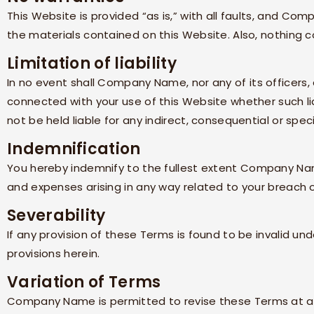
This Website is provided “as is,” with all faults, and
Comp
the materials contained on this Website. Also, nothing c
Limitation of liability
In no event shall
Company Name
, nor any of its officer
connected with your use of this Website whether such lia
not be held liable for any indirect, consequential or speci
Indemnification
You hereby indemnify to the fullest extent
Company N
and expenses arising in any way related to your breach o
Severability
If any provision of these Terms is found to be invalid un
provisions herein.
Variation of Terms
Company Name
is permitted to revise these Terms at a