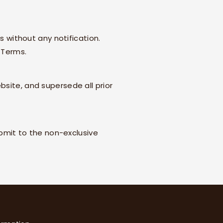
s without any notification.
 Terms.
bsite, and supersede all prior
bmit to the non-exclusive