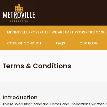
Skip
to
content
METROVILLE PROPERTIES | WE ARE FAST PROPERTIES CASH
CODE OF CONDUCT
FAQS
OUR BLOG
Terms & Conditions
Introduction
These Website Standard Terms and Conditions written o