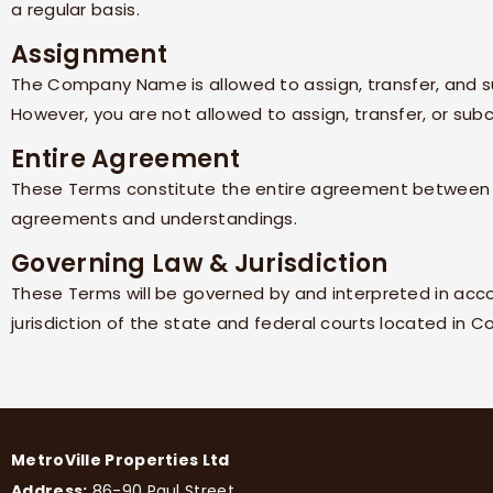
a regular basis.
Assignment
The
Company Name
is allowed to assign, transfer, and 
However, you are not allowed to assign, transfer, or sub
Entire Agreement
These Terms constitute the entire agreement betwee
agreements and understandings.
Governing Law & Jurisdiction
These Terms will be governed by and interpreted in acc
jurisdiction of the state and federal courts located in
Co
MetroVille Properties Ltd
Address:
86-90 Paul Street