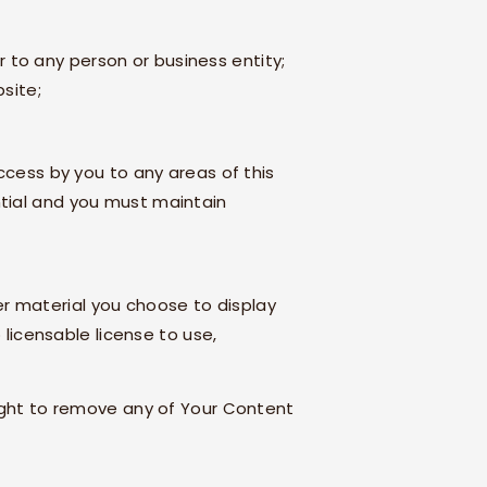
 to any person or business entity;
bsite;
ccess by you to any areas of this
ntial and you must maintain
r material you choose to display
 licensable license to use,
ight to remove any of Your Content