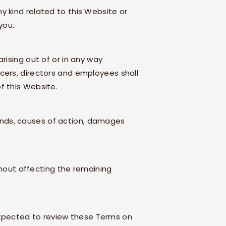
y kind related to this Website or
you.
arising out of or in any way
fficers, directors and employees shall
of this Website.
mands, causes of action, damages
thout affecting the remaining
 expected to review these Terms on