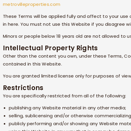
metrovilleproperties.com
These Terms will be applied fully and affect to your use
in here. You must not use this Website if you disagree 
Minors or people below 18 years old are not allowed to u
Intellectual Property Rights
Other than the content you own, under these Terms,
Co
contained in this Website.
You are granted limited license only for purposes of vie
Restrictions
You are specifically restricted from all of the following:
publishing any Website material in any other media;
selling, sublicensing and/or otherwise commercializin
publicly performing and/or showing any Website mater