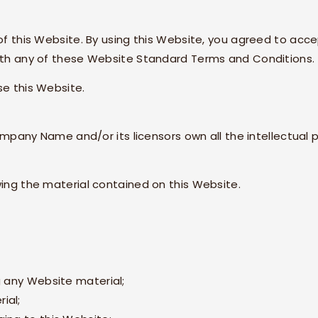
 of this Website. By using this Website, you agreed to acce
with any of these Website Standard Terms and Conditions.
se this Website.
mpany Name
and/or its licensors own all the intellectual
wing the material contained on this Website.
g any Website material;
ial;