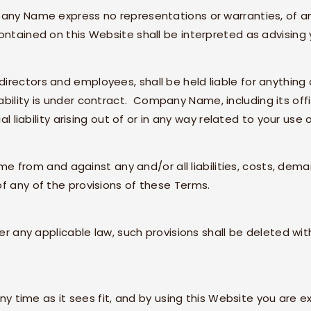
any Name
express no representations or warranties, of an
ontained on this Website shall be interpreted as advising 
s, directors and employees, shall be held liable for anything 
bility is under contract.
Company Name
, including its o
al liability arising out of or in any way related to your use 
ame
from and against any and/or all liabilities, costs, de
f any of the provisions of these Terms.
der any applicable law, such provisions shall be deleted wi
ny time as it sees fit, and by using this Website you are