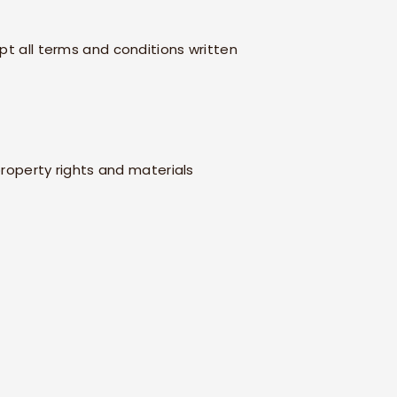
pt all terms and conditions written
 property rights and materials