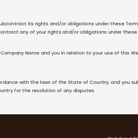
subcontract its rights and/or obligations under these Term
contract any of your rights and/or obligations under these
n
Company Name
and you in relation to your use of this We
ordance with the laws of the State of
Country
, and you su
untry
for the resolution of any disputes.