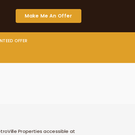
Make Me An Offer
NTEED OFFER
troVille Properties
accessible at