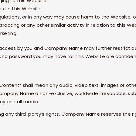
ing to this Website;
s to this Website;
gulations, or in any way may cause harm to the Website, or
acting or any other similar activity in relation to this We
rketing.
g access by you and
Company Name
may further restrict a
ID and password you may have for this Website are confide
Content” shall mean any audio, video text, images or othe
ompany Name
a non-exclusive, worldwide irrevocable, sub
any and all media.
 any third-party’s rights.
Company Name
reserves the r