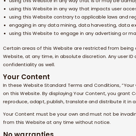
using this Website in any way that is or may be damag
using this Website in any way that impacts user acces
using this Website contrary to applicable laws and re
engaging in any data mining, data harvesting, data extr
using this Website to engage in any advertising or ma
Certain areas of this Website are restricted from bein
Website, at any time, in absolute discretion. Any user 
confidentiality as well.
Your Content
In these Website Standard Terms and Conditions, “Your 
on this Website. By displaying Your Content, you grant
C
reproduce, adapt, publish, translate and distribute it in 
Your Content must be your own and must not be invading
from this Website at any time without notice.
No warranties