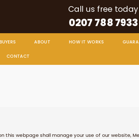
Call us free today
0207 788 7933
 BUYERS
ABOUT
HOW IT WORKS
GUARA
CONTACT
n this webpage shall manage your use of our website,
Me